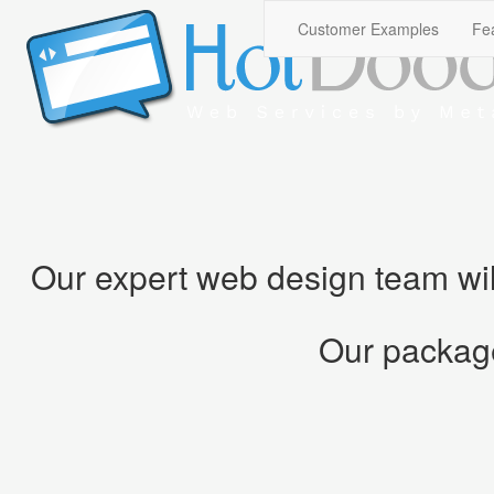
Our expert web design team will 