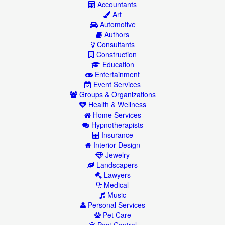
Accountants
Art
Automotive
Authors
Consultants
Construction
Education
Entertainment
Event Services
Groups & Organizations
Health & Wellness
Home Services
Hypnotherapists
Insurance
Interior Design
Jewelry
Landscapers
Lawyers
Medical
Music
Personal Services
Pet Care