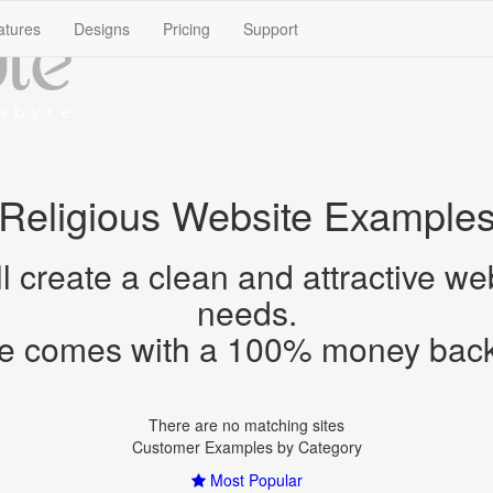
create a clean and attractive webs
There are no matching sites
Most Popular