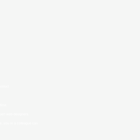
time.
pert web designers.
ve, you or a colleague can