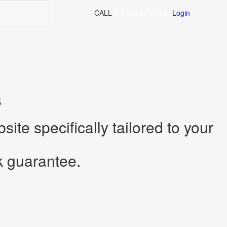
CALL
ite specifically tailored to your