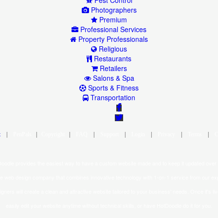
Pest Control
Photographers
Premium
Professional Services
Property Professionals
Religious
Restaurants
Retailers
Salons & Spa
Sports & Fitness
Transportation
|
|
|
|
|
|
|
|
oodle provides the easiest way to have a custom website made and to keep it updated over 
ice web design company that combines innovative technology with 1-on-1 service from our ex
gners will create a clean and attractive website tailored to your business' needs. Once it's li