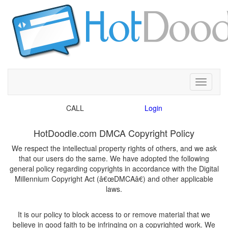
Toggle
CALL
We respect the intellectual property rights of others, and we ask
that our users do the same. We have adopted the following
general policy regarding copyrights in accordance with the Digital
Millennium Copyright Act (â€œDMCAâ€) and other applicable
It is our policy to block access to or remove material that we
believe in good faith to be infringing on a copyrighted work. We