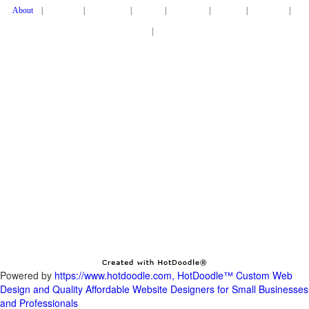
|
|
|
|
|
|
|
|
HotDoodle provides the easiest way to have a custom website made and to keep it
updated over time.
We are a full service web design company that combines innovative technology with
1-on-1 service from our expert web designers.
Our high quality web designers will create a clean and attractive website tailored to
your business' needs. Once it's live, you or a colleague can
easily edit your website anytime without technical skills, or have HotDoodle do it for
Copyright 2006
2024 Metabyte, Inc., All Rights Reserved, Patents Pending
Powered by
https://www.hotdoodle.com, HotDoodle™ Custom Web
Design and Quality Affordable Website Designers for Small Businesses