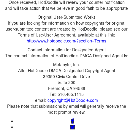
Once received, HotDoodle will review your counter-notification
If you are looking for information on how copyrights for original
user-submitted content are treated by HotDoodle, please see our
Terms of Use/User Agreement, available at this link:
email:
Please note that submissions by email will generally receive the