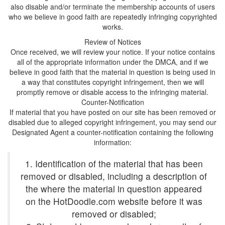
also disable and/or terminate the membership accounts of users
who we believe in good faith are repeatedly infringing copyrighted
Once received, we will review your notice. If your notice contains
all of the appropriate information under the DMCA, and if we
believe in good faith that the material in question is being used in
a way that constitutes copyright infringement, then we will
If material that you have posted on our site has been removed or
disabled due to alleged copyright infringement, you may send our
Designated Agent a counter-notification containing the following
1. Identification of the material that has been
removed or disabled, including a description of
the where the material in question appeared
on the HotDoodle.com website before it was