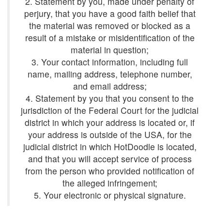
2. Statement by you, made under penalty of
perjury, that you have a good faith belief that
the material was removed or blocked as a
result of a mistake or misidentification of the
3. Your contact information, including full
name, mailing address, telephone number,
4. Statement by you that you consent to the
jurisdiction of the Federal Court for the judicial
district in which your address is located or, if
your address is outside of the USA, for the
judicial district in which HotDoodle is located,
and that you will accept service of process
from the person who provided notification of