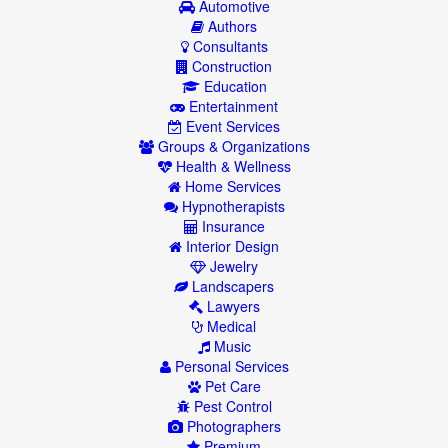
Automotive
Authors
Consultants
Construction
Education
Entertainment
Event Services
Groups & Organizations
Health & Wellness
Home Services
Hypnotherapists
Insurance
Interior Design
Jewelry
Landscapers
Lawyers
Medical
Music
Personal Services
Pet Care
Pest Control
Photographers
Premium