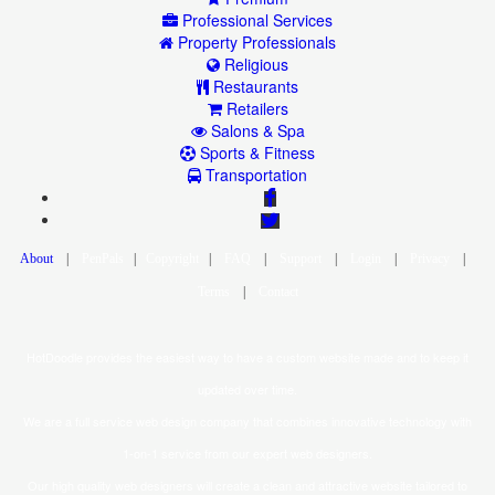
Professional Services
Property Professionals
Religious
Restaurants
Retailers
Salons & Spa
Sports & Fitness
Transportation
|
|
|
|
|
|
|
|
HotDoodle provides the easiest way to have a custom website made and to keep it
updated over time.
We are a full service web design company that combines innovative technology with
1-on-1 service from our expert web designers.
Our high quality web designers will create a clean and attractive website tailored to