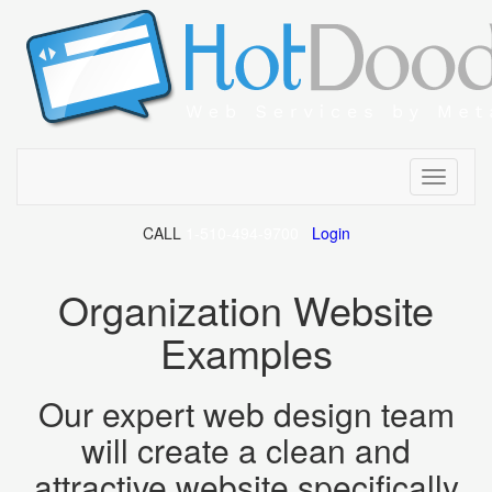
Toggle
CALL
Organization Website
Our expert web design team
will create a clean and
attractive website specifically