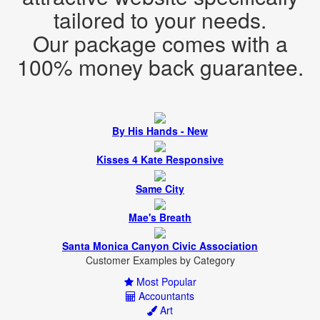
Our package comes with a
By His Hands - New
Kisses 4 Kate Responsive
Same City
Mae's Breath
Santa Monica Canyon Civic Association
Most Popular
Accountants
Art